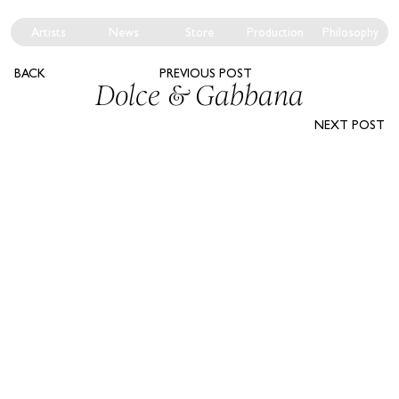
Artists
News
Store
Production
Philosophy
BACK
PREVIOUS POST
Dolce & Gabbana
NEXT POST