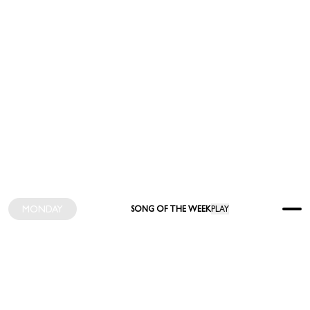
MONDAY
SONG OF THE WEEK
PLAY
INDEX
FEED