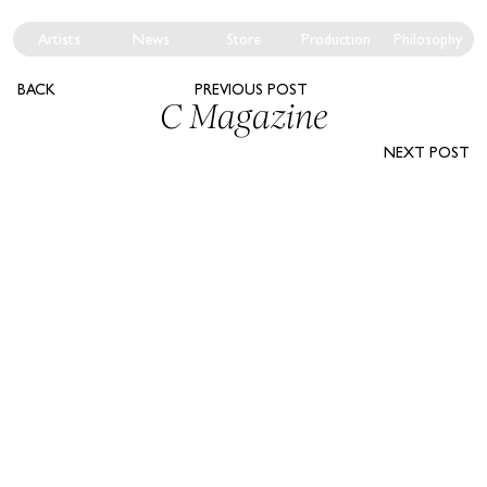
Artists
News
Store
Production
Philosophy
BACK
PREVIOUS POST
C Magazine
NEXT POST