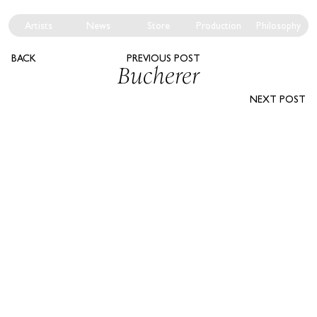
Artists
News
Store
Production
Philosophy
BACK
PREVIOUS POST
Bucherer
NEXT POST