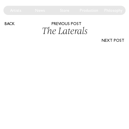
Artists
News
Store
Production
Philosophy
BACK
PREVIOUS POST
The Laterals
NEXT POST