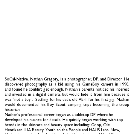
SoCal-Native, Nathan Gregory, is a photographer, DP, and Director.
He
discovered photography as a kid using his GameBoy camera in 1998,
and found he couldn’t get enough. Nathan's parents noticed his interest
and invested in a digital camera, but would hide it from him because it
was “not a toy”. Settling for his dad’s old AE-1 for his first gig: Nathan
would documented his Boy Scout camping trips becoming the troop
historian.
Nathan's professional career began as a tabletop DP where he
developed his nuance for details. He quickly began working with top
brands in the skincare and beauty space including: Goop, Ole
Henriksen, ILIA Beauty, Youth to the People and HAUS Labs. Now,