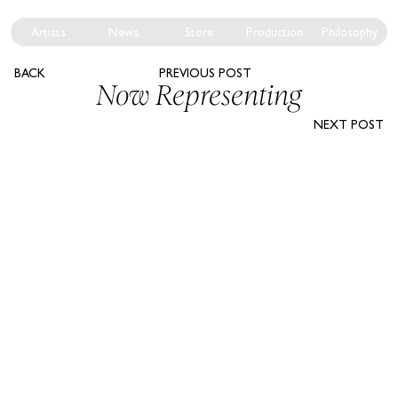
Artists
News
Store
Production
Philosophy
BACK
PREVIOUS POST
Now Representing
NEXT POST