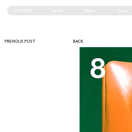
MONDAY
Artists
News
Store
PREVIOUS POST
BACK