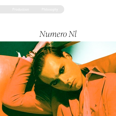
Production
Philosophy
Numero Nl