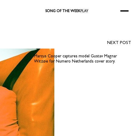
SONG OF THE WEEK
PLAY
NEXT POST
Marcus Cooper captures model Gustav Magnar
Witzøe for Numero Netherlands cover story.