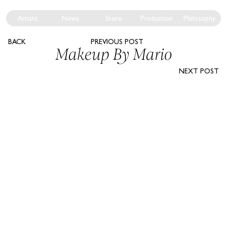
Artists
News
Store
Production
Philosophy
BACK
PREVIOUS POST
Makeup By Mario
NEXT POST