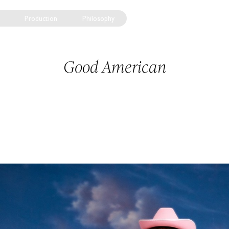
Production
Philosophy
Good American