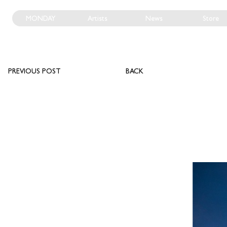
MONDAY
Artists
News
Store
PREVIOUS POST
BACK