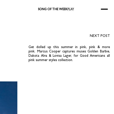
SONG OF THE WEEK
PLAY
NEXT POST
Get dolled up this summer in pink, pink & more
pink. Marcus Cooper captures muses Golden Barbie,
Dakota Alva & Lovisa Lager, for Good Americans all
pink summer styles collection.