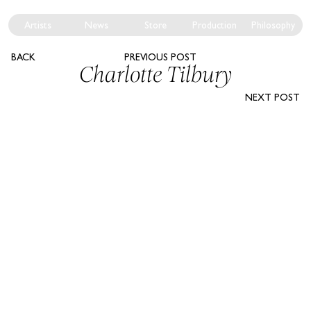
Artists
News
Store
Production
Philosophy
BACK
PREVIOUS POST
Charlotte Tilbury
NEXT POST