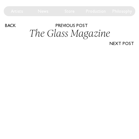
Artists
News
Store
Production
Philosophy
BACK
PREVIOUS POST
The Glass Magazine
NEXT POST