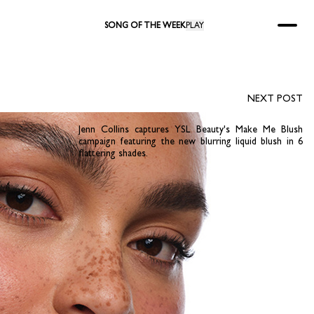
SONG OF THE WEEK
PLAY
NEXT POST
Jenn Collins captures YSL Beauty's Make Me Blush
campaign featuring the new blurring liquid blush in 6
flattering shades.