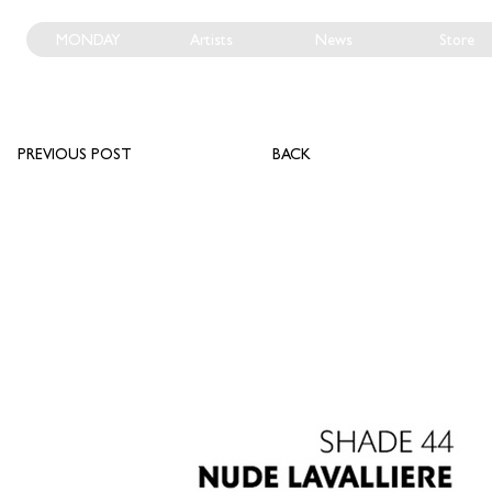
MONDAY
Artists
News
Store
PREVIOUS POST
BACK