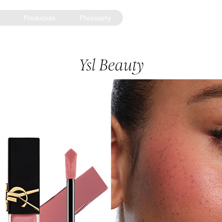
Production
Philosophy
Ysl Beauty