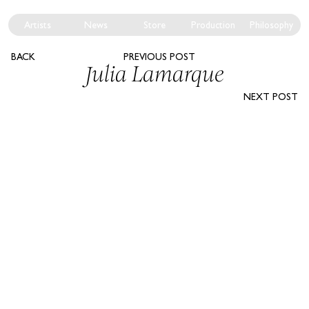
Artists
News
Store
Production
Philosophy
BACK
PREVIOUS POST
Julia Lamarque
NEXT POST