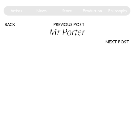
Artists
News
Store
Production
Philosophy
BACK
PREVIOUS POST
Mr Porter
NEXT POST