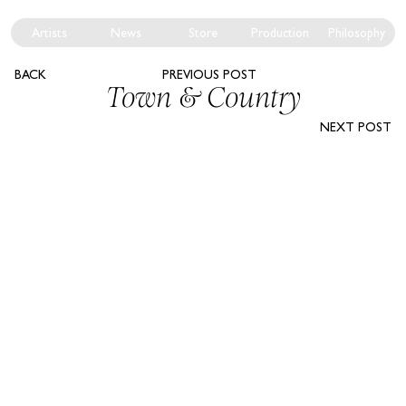
Artists
News
Store
Production
Philosophy
BACK
PREVIOUS POST
Town & Country
NEXT POST