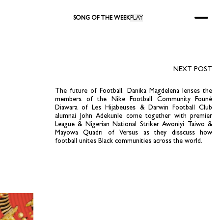
SONG OF THE WEEK
PLAY
NEXT POST
The future of Football. Danika Magdelena lenses the
members of the Nike Football Community Founé
Diawara of Les Hijabeuses & Darwin Football Club
alumnai John Adekunle come together with premier
League & Nigerian National Striker Awoniyi Taiwo &
Mayowa Quadri of Versus as they disscuss how
football unites Black communities across the world.