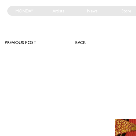
MONDAY
Artists
News
Store
PREVIOUS POST
BACK