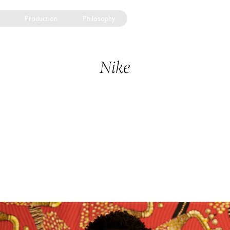
Production
Philosophy
Nike