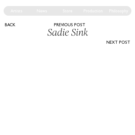
Artists
News
Store
Production
Philosophy
BACK
PREVIOUS POST
Sadie Sink
NEXT POST