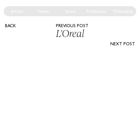
Artists
News
Store
Production
Philosophy
BACK
PREVIOUS POST
L'Oreal
NEXT POST