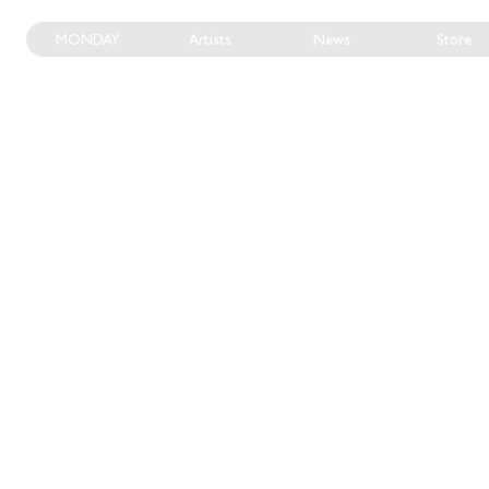
MONDAY
Artists
News
Store