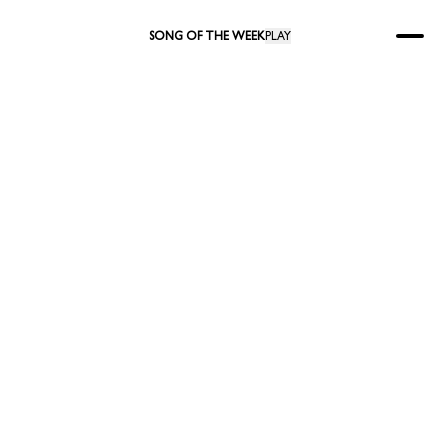
SONG OF THE WEEK
PLAY